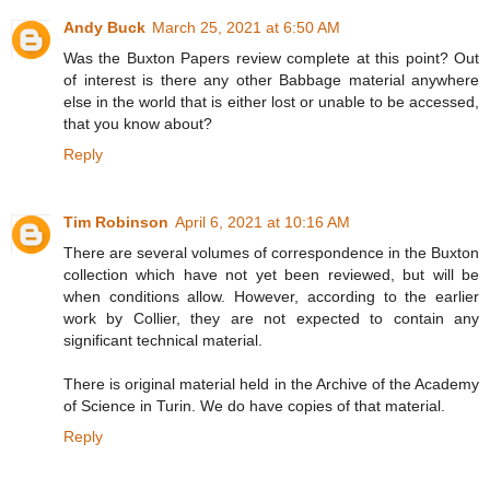
Andy Buck
March 25, 2021 at 6:50 AM
Was the Buxton Papers review complete at this point? Out
of interest is there any other Babbage material anywhere
else in the world that is either lost or unable to be accessed,
that you know about?
Reply
Tim Robinson
April 6, 2021 at 10:16 AM
There are several volumes of correspondence in the Buxton
collection which have not yet been reviewed, but will be
when conditions allow. However, according to the earlier
work by Collier, they are not expected to contain any
significant technical material.
There is original material held in the Archive of the Academy
of Science in Turin. We do have copies of that material.
Reply