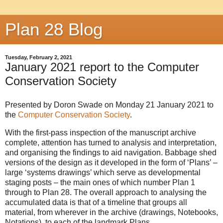
Plan 28 Blog
Tuesday, February 2, 2021
January 2021 report to the Computer
Conservation Society
Presented by Doron Swade on Monday 21 January 2021 to
the
Computer Conservation Society
.
With the first-pass inspection of the manuscript archive
complete, attention has turned to analysis and interpretation,
and organising the findings to aid navigation. Babbage shed
versions of the design as it developed in the form of ‘Plans’ –
large ‘systems drawings’ which serve as developmental
staging posts – the main ones of which number Plan 1
through to Plan 28. The overall approach to analysing the
accumulated data is that of a timeline that groups all
material, from wherever in the archive (drawings, Notebooks,
Notations), to each of the landmark Plans.