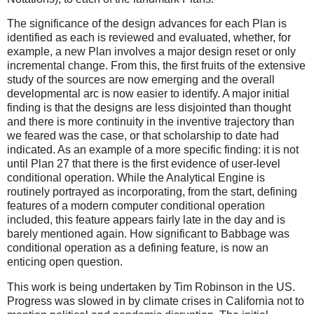
The significance of the design advances for each Plan is
identified as each is reviewed and evaluated, whether, for
example, a new Plan involves a major design reset or only
incremental change. From this, the first fruits of the extensive
study of the sources are now emerging and the overall
developmental arc is now easier to identify. A major initial
finding is that the designs are less disjointed than thought
and there is more continuity in the inventive trajectory than
we feared was the case, or that scholarship to date had
indicated. As an example of a more specific finding: it is not
until Plan 27 that there is the first evidence of user-level
conditional operation. While the Analytical Engine is
routinely portrayed as incorporating, from the start, defining
features of a modern computer conditional operation
included, this feature appears fairly late in the day and is
barely mentioned again. How significant to Babbage was
conditional operation as a defining feature, is now an
enticing open question.
This work is being undertaken by Tim Robinson in the US.
Progress was slowed in by climate crises in California not to