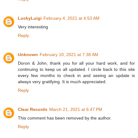
LuckyLuigi
February 4, 2021 at 4:53 AM
Very interesting
Reply
Unknown
February 10, 2021 at 7:38 AM
Doron & John, thank you for all your hard work, and for
continuing to keep us all updated. I circle back to this site
every few months to check in and seeing an update is
always very gratifying. It is much appreciated.
Reply
Clear Records
March 21, 2021 at 6:47 PM
This comment has been removed by the author.
Reply