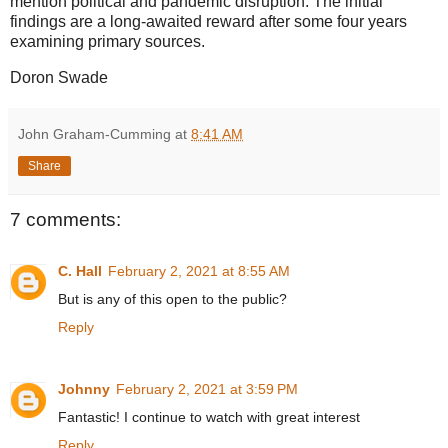
mention political and pandemic disruption. The initial
findings are a long-awaited reward after some four years
examining primary sources.
Doron Swade
John Graham-Cumming
at
8:41 AM
Share
7 comments:
C. Hall
February 2, 2021 at 8:55 AM
But is any of this open to the public?
Reply
Johnny
February 2, 2021 at 3:59 PM
Fantastic! I continue to watch with great interest
Reply