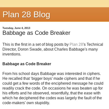
Plan 28 Blog
Tuesday, June 4, 2013
Babbage as Code Breaker
This is the first in a set of blog posts by
Plan 28
's Technical
Director, Doron Swade, about Charles Babbage's many
inventions.
Babbage as Code Breaker
From his school days Babbage was interested in ciphers.
He recalled that ‘bigger boys’ made ciphers
and that if he
could get a few words of the enciphered message he could
readily crack the code. On
occasions he was beaten up for
his efforts and he observed, resentfully, that the ease with
which he
deciphered the codes was largely the fault of the
code-makers’ own stupidity.