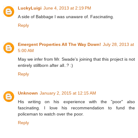
LuckyLuigi
June 4, 2013 at 2:19 PM
A side of Babbage I was unaware of. Fascinating.
Reply
Emergent Properties All The Way Down!
July 28, 2013 at
5:00 AM
May we infer from Mr. Swade's joining that this project is not
entirely stillborn after all..? :)
Reply
Unknown
January 2, 2015 at 12:15 AM
His writing on his experience with the "poor" also
fascinating. I love his recommendation to fund the
policeman to watch over the poor.
Reply