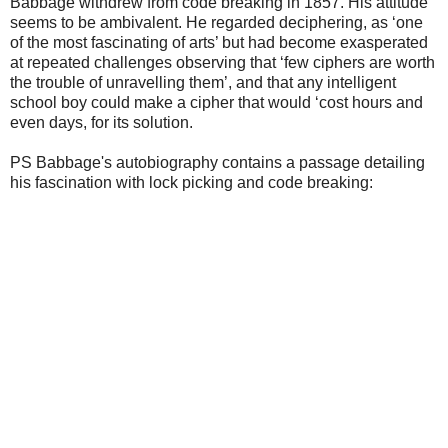
Babbage withdrew from code breaking in 1857. His attitude
seems to be ambivalent. He
regarded deciphering, as ‘one
of the most fascinating of arts’ but had become exasperated
at repeated
challenges observing that ‘few ciphers are worth
the trouble of unravelling them’, and that any
intelligent
school boy could make a cipher that would ‘cost hours and
even days, for its solution.
PS Babbage's autobiography contains a passage detailing
his fascination with lock picking and code breaking: