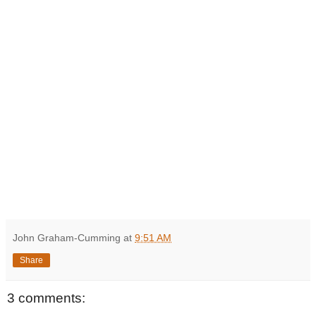
John Graham-Cumming
at
9:51 AM
Share
3 comments: