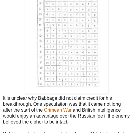
It is unclear why Babbage did not claim credit for his
breakthrough. One speculation was that it
came not long
after the start of the
Crimean War
and British intelligence
would enjoy an advantage over
the Russian foe if the enemy
believed the cipher to be intact.