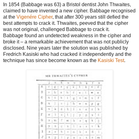
In 1854 (Babbage was 63) a Bristol dentist John Thwaites,
claimed to have invented a new
cipher. Babbage recognised
at the
Vigenére Cipher
, that after 300 years still defied the
best attempts to
crack it. Thwaites, peeved that the cipher
was not original, challenged Babbage to crack it.
Babbage
found an undetected weakness in the cipher and
broke it – a remarkable achievement that was not
publicly
disclosed. Nine years later the solution was published by
Fredrich Kasiski who had cracked it
independently and the
technique has since become known as the
Kasiski Test
.