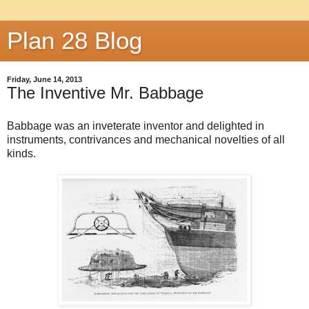
Plan 28 Blog
Friday, June 14, 2013
The Inventive Mr. Babbage
Babbage was an inveterate inventor and delighted in
instruments, contrivances and mechanical novelties of all
kinds.