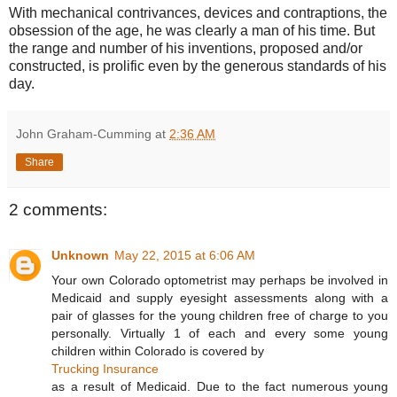
With mechanical contrivances, devices and contraptions, the
obsession of the age, he was clearly a man of his time. But
the range and number of his inventions, proposed and/or
constructed, is prolific even by the generous standards of his
day.
John Graham-Cumming
at
2:36 AM
Share
2 comments:
Unknown
May 22, 2015 at 6:06 AM
Your own Colorado optometrist may perhaps be involved in
Medicaid and supply eyesight assessments along with a
pair of glasses for the young children free of charge to you
personally. Virtually 1 of each and every some young
children within Colorado is covered by
Trucking Insurance
as a result of Medicaid. Due to the fact numerous young