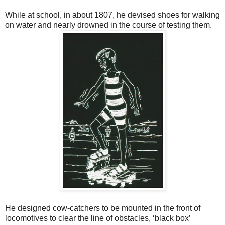
While at school, in about 1807, he devised shoes for walking
on water and nearly drowned in the course of testing them.
He designed cow-catchers to be mounted in the front of
locomotives to clear the line of obstacles, ‘black box’