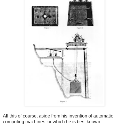
All this of course, aside from his invention of automatic
computing machines for which he is best known.