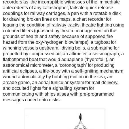
recorders as ‘the incorruptible witnesses of the immediate
antecedents of any catastrophe’, failsafe quick release
couplings for railway carriages, a pen with a rotatable disk
for drawing broken lines on maps, a chart recorder for
logging the condition of railway tracks, theatre lighting using
coloured filters (quashed by theatre management on the
grounds of health and safety because of supposed fire
hazard from the oxy-hydrogen blowlamps), a tugboat for
winching vessels upstream, diving bells, a submarine for
propelled by compressed air, an altimeter, a seismograph, a
flatbottomed boat that would aquaplane (‘hydrofoil’), an
astronomical micrometer, a ‘coronograph’ for producing
artificial eclipses, a life-buoy with a self-igniting mechanism
wound automatically by bobbing motion in the sea, an
arcade game, an aerial funicular system for mail delivery,
and occulted lights for a signalling system for
communicating with ships at sea with pre-programmed
messages coded onto disks.