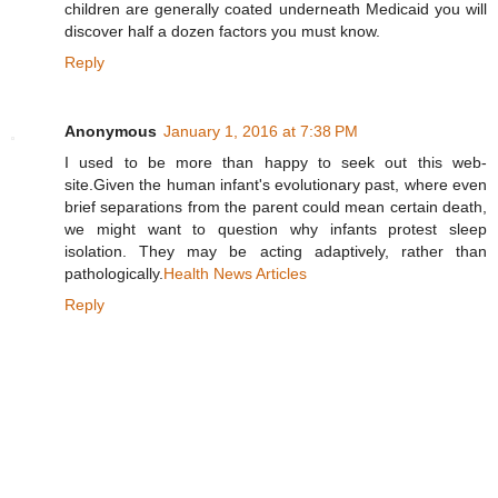
children are generally coated underneath Medicaid you will
discover half a dozen factors you must know.
Reply
Anonymous
January 1, 2016 at 7:38 PM
I used to be more than happy to seek out this web-
site.Given the human infant's evolutionary past, where even
brief separations from the parent could mean certain death,
we might want to question why infants protest sleep
isolation. They may be acting adaptively, rather than
pathologically.
Health News Articles
Reply