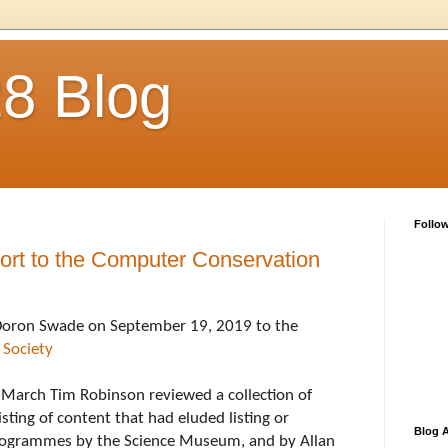
28 Blog
Follo
rt to the Computer Conservation
This was presented by Doron Swade on September 19, 2019 to the 
 Society
n March Tim Robinson reviewed a collection of 
sting of content that had eluded listing or 
Blog A
programmes by the Science Museum, and by Allan 