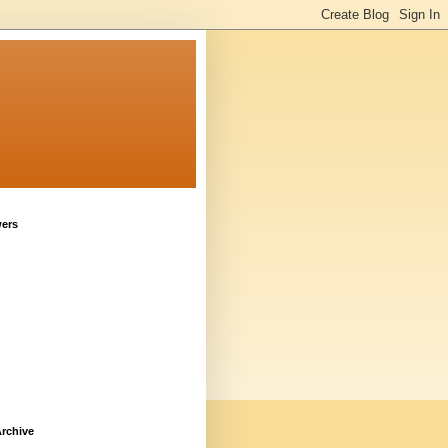
wers
rchive