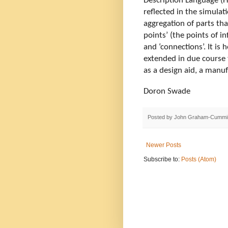
Description Language (H
reflected in the simulati
aggregation of parts tha
points’ (the points of i
and ‘connections’. It is 
extended in due course t
as a design aid, a manuf
Doron Swade
Posted by
John Graham-Cummi
Newer Posts
Subscribe to:
Posts (Atom)