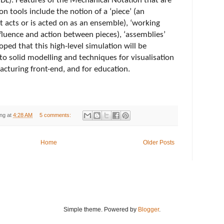
DL). Features of the Mechanical Notation that are 
on tools include the notion of a ‘piece’ (an 
t acts or is acted on as an ensemble), ‘working 
nfluence and action between pieces), ‘assemblies’ 
hoped that this high-level simulation will be 
o solid modelling and techniques for visualisation 
acturing front-end, and for education.
ng
at
4:28 AM
5 comments:
Home
Older Posts
Simple theme. Powered by
Blogger
.