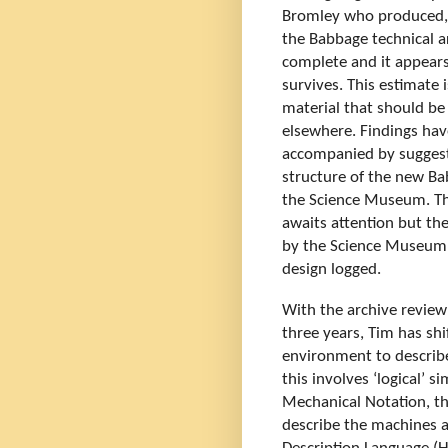
Bromley who produced, i
the Babbage technical ar
complete and it appears 
survives. This estimate 
material that should be 
elsewhere. Findings hav
accompanied by suggesti
structure of the new Ba
the Science Museum. The
awaits attention but th
by the Science Museum 
design logged.
With the archive review 
three years, Tim has shi
environment to describe,
this involves ‘logical’ 
Mechanical Notation, th
describe the machines an