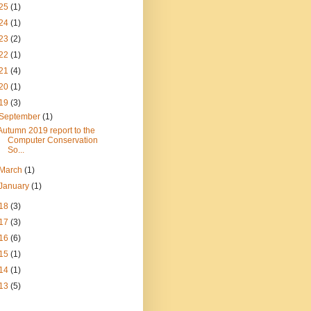
25
(1)
24
(1)
23
(2)
22
(1)
21
(4)
20
(1)
19
(3)
September
(1)
Autumn 2019 report to the
Computer Conservation
So...
March
(1)
January
(1)
18
(3)
17
(3)
16
(6)
15
(1)
14
(1)
13
(5)