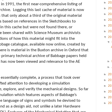
►
20
n 1991, the first near-comprehensive listing of 
►
20
chive.  Logging this last cache of material is now 
►
20
that only about a third of the original material 
►
20
is based on references in the Sketchbooks to 
►
20
in this cache but were not found there, or 
►
20
e been shared with Science Museum archivists 
▼
20
ons of how this material might fit into the 
▼
bbage catalogue, available now online, created by 
re is material in the Buxton archive in Oxford that 
e primary technical archive of Babbage papers held 
has now been viewed and relevance to the AE 
►
►
►
20
essentially complete, a process that took over 
►
20
fted attention to developing a simulation 
►
20
 explore, and verify the mechanical designs. So far 
►
20
simulation which features aspects of Babbage’s 
►
20
e language of signs and symbols he devised to 
►
20
d as a design aid, not unlike a later Hardware 