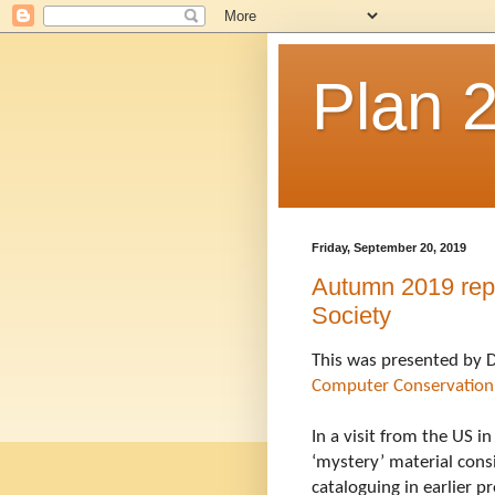
Plan 
Friday, September 20, 2019
Autumn 2019 repo
Society
Computer Conservation
In a visit from the US i
‘mystery’ material consi
cataloguing in earlier 