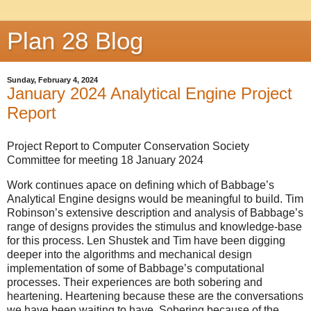
Plan 28 Blog
Sunday, February 4, 2024
January 2024 Analytical Engine Project
Report
Project Report to Computer Conservation Society
Committee for meeting 18 January 2024
Work continues apace on defining which of Babbage’s
Analytical Engine designs would be meaningful to build. Tim
Robinson’s extensive description and analysis of Babbage’s
range of designs provides the stimulus and knowledge-base
for this process. Len Shustek and Tim have been digging
deeper into the algorithms and mechanical design
implementation of some of Babbage’s computational
processes. Their experiences are both sobering and
heartening. Heartening because these are the conversations
we have been waiting to have. Sobering because of the