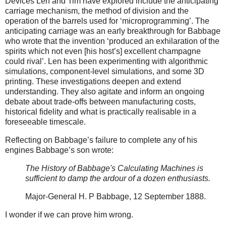
Devices Len and Tim have explored include the anticipating
carriage mechanism, the method of division and the
operation of the barrels used for ‘microprogramming’. The
anticipating carriage was an early breakthrough for Babbage
who wrote that the invention ‘produced an exhilaration of the
spirits which not even [his host’s] excellent champagne
could rival’. Len has been experimenting with algorithmic
simulations, component-level simulations, and some 3D
printing. These investigations deepen and extend
understanding. They also agitate and inform an ongoing
debate about trade-offs between manufacturing costs,
historical fidelity and what is practically realisable in a
foreseeable timescale.
Reflecting on Babbage’s failure to complete any of his
engines Babbage’s son wrote:
The History of Babbage's Calculating Machines is
sufficient to damp the ardour of a dozen enthusiasts.
Major-General H. P Babbage, 12 September 1888.
I wonder if we can prove him wrong.