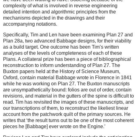
complexity of what is involved in reverse engineering
detailed intention and algorithmic principles from the
mechanisms depicted in the drawings and their
accompanying notations.
Specifically, Tim and Len have been examining Plan 27 and
Plan 28a, two advanced Babbage designs, for their viability
as a build target. One outcome has been Tim’s written
analyses of the levels of completeness of each of these
Plans. A collateral prize has been a piece of bibliographical
reconstruction to inform understanding of Plan 27. The
Buxton papers held at the History of Science Museum,
Oxford, contain material Babbage wrote in Florence in 1841
while he was working on Plan 27. The Buxton manuscripts
are unsympathetically bound: folios are out of order, contain
revisions, and material in the gutters of the spine is difficult to
read. Tim has revisited the images of these manuscripts, and
our transcriptions of them, to reconstruct the likeliest linear
account from the patchwork quilt of the primary sources. He
writes that ‘the result turns out to be one of the most coherent
pieces he [Babbage] ever wrote on the Engine.’