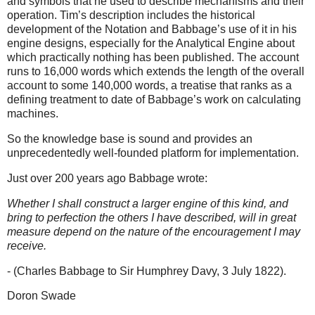
and symbols that he used to describe mechanisms and their
operation. Tim’s description includes the historical
development of the Notation and Babbage’s use of it in his
engine designs, especially for the Analytical Engine about
which practically nothing has been published. The account
runs to 16,000 words which extends the length of the overall
account to some 140,000 words, a treatise that ranks as a
defining treatment to date of Babbage’s work on calculating
machines.
So the knowledge base is sound and provides an
unprecedentedly well-founded platform for implementation.
Just over 200 years ago Babbage wrote:
Whether I shall construct a larger engine of this kind, and
bring to perfection the others I have described, will in great
measure depend on the nature of the encouragement I may
receive.
- (Charles Babbage to Sir Humphrey Davy, 3 July 1822).
Doron Swade