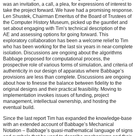
was an invitation, a call, a plea, for expressions of interest to
take the project forward. We have had a promising response.
Len Shustek, Chairman Emeritus of the Board of Trustees of
the Computer History Museum, picked up the gauntlet and
set about engaging with Tim’s technical description of the
AE and assessing options for going forward. This
exploratory collaboration has been a welcome relief to Tim
who has been working for the last six years in near-complete
isolation. Discussions are ongoing about the algorithms
Babbage proposed for computational process, the
prospective role of various forms of simulation, and criteria of
authenticity in our design of apparatus where Babbage’s
provisions are less than complete. Discussions are ongoing
about how to finesse the balance between fidelity to the
original designs and their practical feasibility. Moving to
implementation invokes issues of funding, project
management, intellectual ownership, and hosting the
eventual build.
Since the last report Tim has expanded the knowledge-base
with an extended account of Babbage’s Mechanical
Notation – Babbage’s quasi-mathematical language of signs