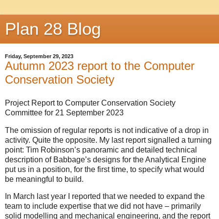
Plan 28 Blog
Friday, September 29, 2023
Autumn 2023 report to the Computer
Conservation Society
Project Report to Computer Conservation Society
Committee for 21 September 2023
The omission of regular reports is not indicative of a drop in
activity. Quite the opposite. My last report signalled a turning
point: Tim Robinson’s panoramic and detailed technical
description of Babbage’s designs for the Analytical Engine
put us in a position, for the first time, to specify what would
be meaningful to build.
In March last year I reported that we needed to expand the
team to include expertise that we did not have – primarily
solid modelling and mechanical engineering, and the report