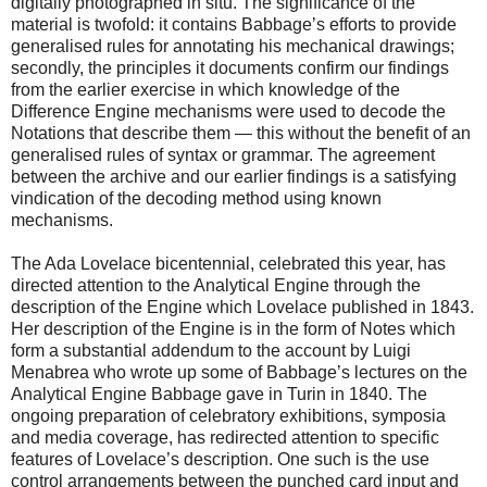
digitally photographed in situ. The significance of the
material is twofold: it contains Babbage’s efforts to provide
generalised rules for annotating his mechanical drawings;
secondly, the principles it documents confirm our findings
from the earlier exercise in which knowledge of the
Difference Engine mechanisms were used to decode the
Notations that describe them — this without the benefit of an
generalised rules of syntax or grammar. The agreement
between the archive and our earlier findings is a satisfying
vindication of the decoding method using known
mechanisms.
The Ada Lovelace bicentennial, celebrated this year, has
directed attention to the Analytical Engine through the
description of the Engine which Lovelace published in 1843.
Her description of the Engine is in the form of Notes which
form a substantial addendum to the account by Luigi
Menabrea who wrote up some of Babbage’s lectures on the
Analytical Engine Babbage gave in Turin in 1840. The
ongoing preparation of celebratory exhibitions, symposia
and media coverage, has redirected attention to specific
features of Lovelace’s description. One such is the use
control arrangements between the punched card input and