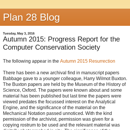
Plan 28 Blog
Tuesday, May 3, 2016
Autumn 2015: Progress Report for the
Computer Conservation Society
The following appear in the
Autumn 2015 Resurrection
There has been a new archival find in manuscript papers
Babbage gave to a younger colleague, Harry Wilmot Buxton.
The Buxton papers are held by the Museum of the History of
Science, Oxford. The papers were known about and some
material has been published but last time the papers were
viewed predates the focussed interest on the Analytical
Engine, and the significance of the material on the
Mechanical Notation passed unnoticed. With the kind
permission of the archivist, permission was given for a
copying rostrum to be used and the relevant material was