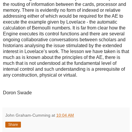
the routing of information between the cards, processor and
memory. There is evidently no form of indexed or relative
addressing either of which would be required for the AE to
execute the example given by Lovelace - the automatic
calculation of Bernoulli numbers. It is far from clear how the
Engine executes its control functions and there are several
ongoing collaborative conversations between scholars and
historians analysing the issue stimulated by the extended
interest in Lovelace’s work. The lesson we have taken is that
much as is known about the principles of the AE, there is
much that is not understood at the fundamental level of
internal control and such understanding is a prerequisite of
any construction, physical or virtual.
Doron Swade
John Graham-Cumming
at
10:04 AM
Share